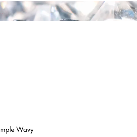
nd members Log In
emple Wavy