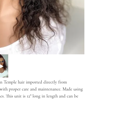
 Temple hair imported directly from
rs with proper care and maintenance. Made using
s. This unit is 12" long in length and can be