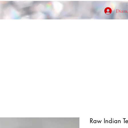
Diamo
Raw Indian T