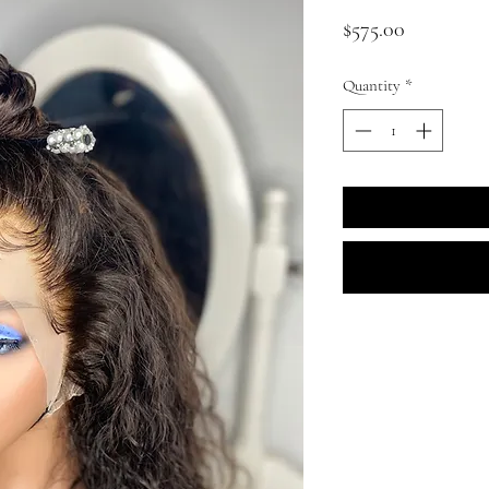
Price
$575.00
Quantity
*