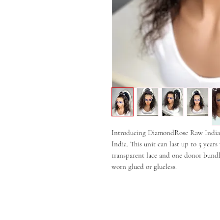
Introducing DiamondRose Raw Indian
India. This unit can last up to 5 yea
transparent lace and one donor bundle
worn glued or glueless.