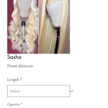
Sasha
Sale
From
$600.00
Price
Length
*
Quantity
*