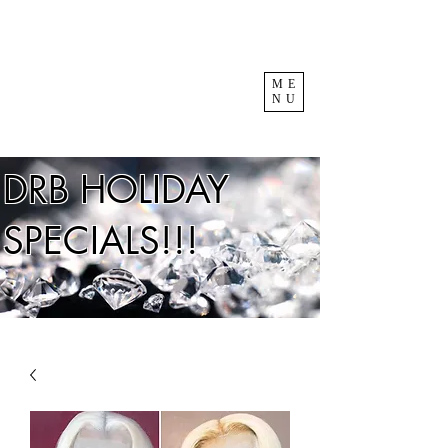
ME
NU
DRB HOLIDAY
SPECIALS!!!