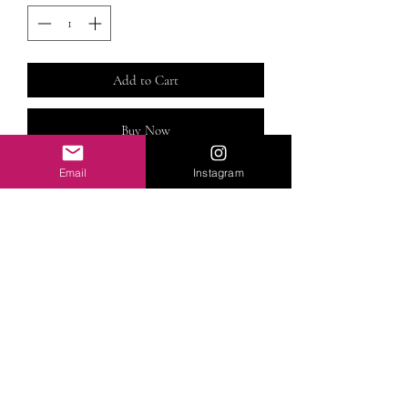
Add to Cart
Buy Now
Email
Instagram
This Machine-made DiamondRose
Lace Closure 613 wig is made using 100%
Premium virgin human hair. Available in
different lengths. See options below. Please
provide head size (eg: S,M,L)