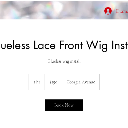
Diamo
ueless Lace Front Wig Inst
Glueless wig install
250
US
3 hr
3
$250
Georgia Avenue
dollars
h
r
Book Now