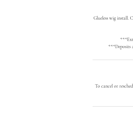
Glueless wig install.
***Extr
***Deposits a
To cancel or reschedu