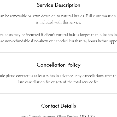
Service Description
 Can be removable or sewn down on to natural braids. Full customization a
is included with this service.
a costs may be incurred if client's natural hair is longer than 14inches in
re non-refundable if no-show or canceled less than 24 hours before app
Cancellation Policy
le please contact us at least 24hrs in advance. Any cancellations after tha
late cancellation fee of 50% of the total service fee.
Contact Details
9321 Georgia Avenue, Silver Spring, MD, USA