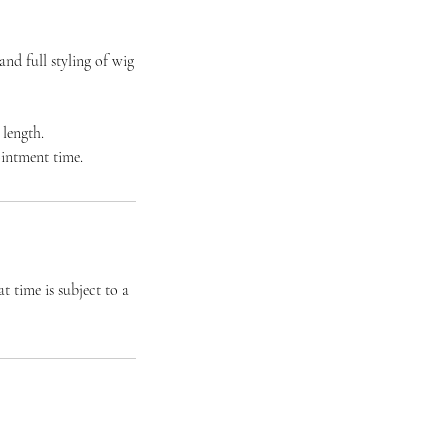
nd full styling of wig
 length.
ointment time.
t time is subject to a