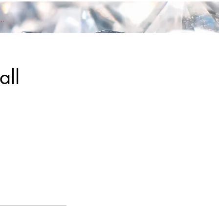
nd members Log In
all